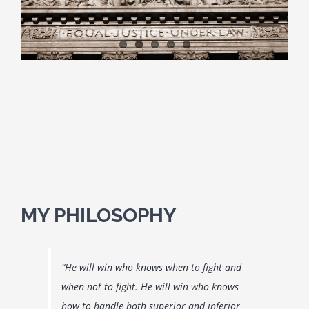
CUSTODY QUESTIONS
CRIMINAL & DUI QUESTIONS
CONTACT US
DIRECTIONS
MY PHILOSOPHY
“He will win who knows when to fight and
when not to fight. He will win who knows
how to handle both superior and inferior