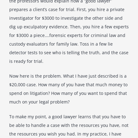
the professors would explain how a “good lawyer”
prepares a client’s case for trial. First, you hire a private
investigator for $3000 to investigate the other side and
dig up exculpatory evidence. Then, you hire a few experts
for $3000 a piece….forensic experts for criminal law and
custody evaluators for family law. Toss in a few lie
detector tests to see who is telling the truth, and the case
is ready for trial.
Now here is the problem. What I have just described is a
$20,000 case. How many of you have that much money to
spend on litigation? How many of you want to spend that
much on your legal problem?
To make my point, a good lawyer learns that you have to
be able to handle a case with the resources you have, not
the resources you wish you had. In my practice, I have