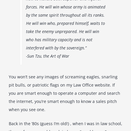
forces. He will win whose army is animated
by the same spirit throughout all its ranks.
He will win who, prepared himself, waits to
take the enemy unprepared. He will win
who has military capacity and is not
interfered with by the sovereign.”
-Sun Tzu, the Art of War
You won’t see any images of screaming eagles, snarling
pit bulls, or patriotic flags on my Law Office website. If
you are smart enough to operate a computer and search
the internet, you’re smart enough to know a sales pitch
when you see one.
Back in the ’80s (guess I’m old!) , when I was in law school,