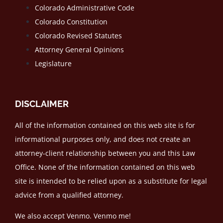
Colorado Administrative Code
Colorado Constitution
Colorado Revised Statutes
Attorney General Opinions
Legislature
DISCLAIMER
All of the information contained on this web site is for
informational purposes only, and does not create an
attorney-client relationship between you and this Law
Office. None of the information contained on this web
site is intended to be relied upon as a substitute for legal
advice from a qualified attorney.
We also accept Venmo. Venmo me!