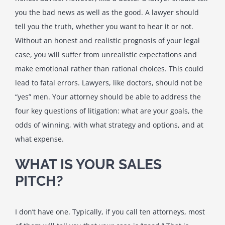
you the bad news as well as the good. A lawyer should
tell you the truth, whether you want to hear it or not.
Without an honest and realistic prognosis of your legal
case, you will suffer from unrealistic expectations and
make emotional rather than rational choices. This could
lead to fatal errors. Lawyers, like doctors, should not be
“yes” men. Your attorney should be able to address the
four key questions of litigation: what are your goals, the
odds of winning, with what strategy and options, and at
what expense.
WHAT IS YOUR SALES
PITCH?
I don’t have one. Typically, if you call ten attorneys, most