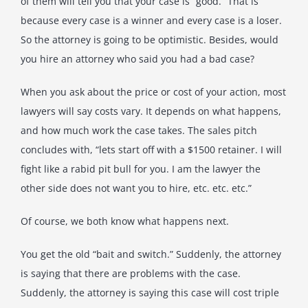
of them will tell you that your case is “good.” That is
because every case is a winner and every case is a loser.
So the attorney is going to be optimistic. Besides, would
you hire an attorney who said you had a bad case?
When you ask about the price or cost of your action, most
lawyers will say costs vary. It depends on what happens,
and how much work the case takes. The sales pitch
concludes with, “lets start off with a $1500 retainer. I will
fight like a rabid pit bull for you. I am the lawyer the
other side does not want you to hire, etc. etc. etc.”
Of course, we both know what happens next.
You get the old “bait and switch.” Suddenly, the attorney
is saying that there are problems with the case.
Suddenly, the attorney is saying this case will cost triple