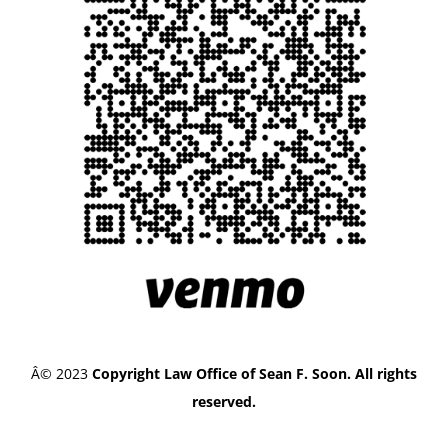
Â© 2023
Copyright Law Office of Sean F. Soon. All rights
reserved.