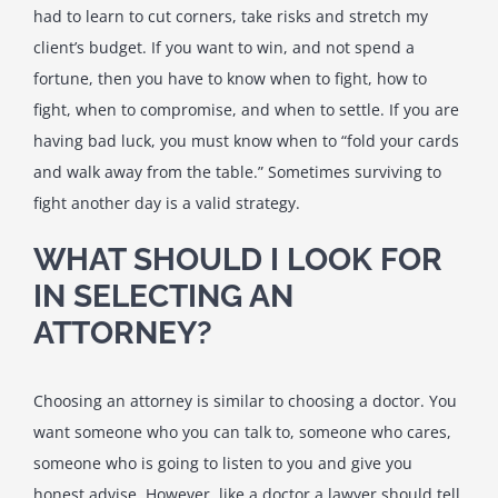
had to learn to cut corners, take risks and stretch my
client’s budget. If you want to win, and not spend a
fortune, then you have to know when to fight, how to
fight, when to compromise, and when to settle. If you are
having bad luck, you must know when to “fold your cards
and walk away from the table.” Sometimes surviving to
fight another day is a valid strategy.
WHAT SHOULD I LOOK FOR
IN SELECTING AN
ATTORNEY?
Choosing an attorney is similar to choosing a doctor. You
want someone who you can talk to, someone who cares,
someone who is going to listen to you and give you
honest advise. However, like a doctor a lawyer should tell