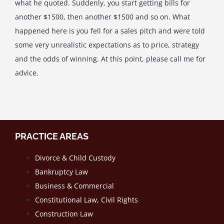
what he quoted. Suddenly, you start getting bills for
another $1500, then another $1500 and so on. What
happened here is you fell for a sales pitch and were told
some very unrealistic expectations as to price, strategy
and the odds of winning. At this point, please call me for
advice.
PRACTICE AREAS
Divorce & Child Custody
Bankruptcy Law
Business & Commercial
Constitutional Law, Civil Rights
Construction Law