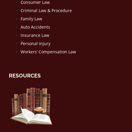
Consumer Law
Criminal Law & Procedure
Family Law
Auto Accidents
Insurance Law
Personal Injury
Workers’ Compensation Law
RESOURCES